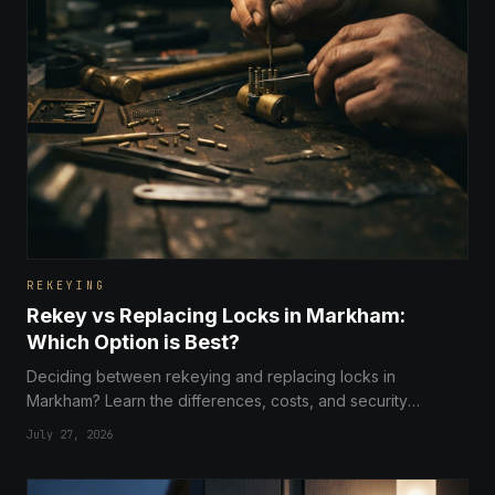
REKEYING
Rekey vs Replacing Locks in Markham:
Which Option is Best?
Deciding between rekeying and replacing locks in
Markham? Learn the differences, costs, and security
benefits to choose the right solution for your home security.
July 27, 2026