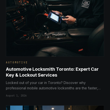
AUTOMOTIVE
Automotive Locksmith Toronto: Expert Car
Key & Lockout Services
Locked out of your car in Toronto? Discover why
professional mobile automotive locksmiths are the faster,
more affordable alternative to dealerships for key
August 1, 2026
replacement and ignition repair.