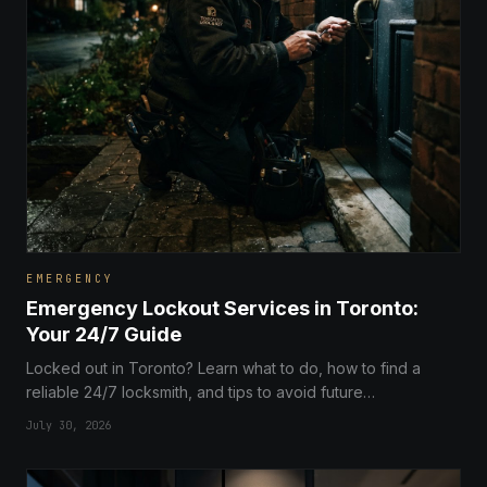
EMERGENCY
Emergency Lockout Services in Toronto:
Your 24/7 Guide
Locked out in Toronto? Learn what to do, how to find a
reliable 24/7 locksmith, and tips to avoid future
emergencies with our comprehensive guide to lockout
July 30, 2026
services in the city.