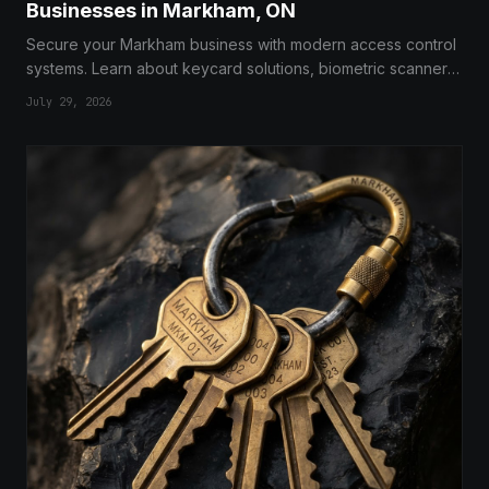
Businesses in Markham, ON
Secure your Markham business with modern access control
systems. Learn about keycard solutions, biometric scanners,
and expert installation services for total facility protection.
July 29, 2026