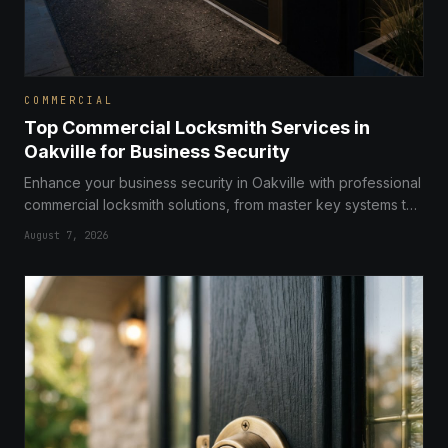
COMMERCIAL
Top Commercial Locksmith Services in
Oakville for Business Security
Enhance your business security in Oakville with professional
commercial locksmith solutions, from master key systems to
advanced access control and high-security locks.
August 7, 2026