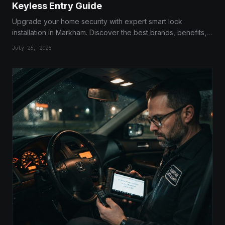
Keyless Entry Guide
Upgrade your home security with expert smart lock
installation in Markham. Discover the best brands, benefits,
and how to transition to a keyless lifestyle today.
July 26, 2026