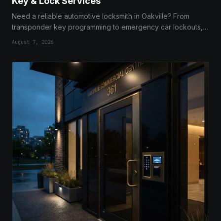
Key & Lock Services
Need a reliable automotive locksmith in Oakville? From
transponder key programming to emergency car lockouts,
we provide fast, expert, and mobile services to get you
August 7, 2026
back on the road.