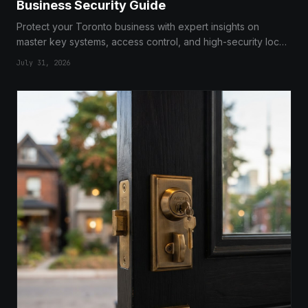
Business Security Guide
Protect your Toronto business with expert insights on
master key systems, access control, and high-security locks
from professional locksmiths.
July 31, 2026