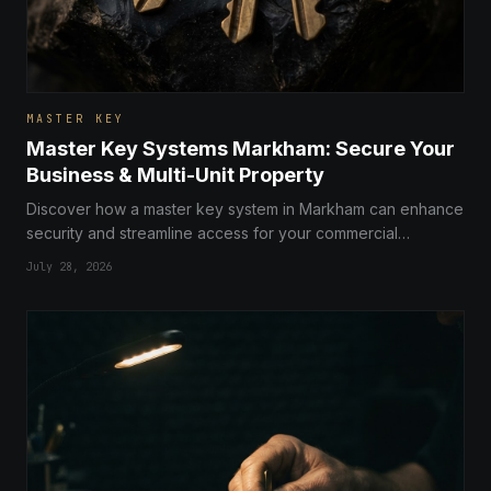
MASTER KEY
Master Key Systems Markham: Secure Your
Business & Multi-Unit Property
Discover how a master key system in Markham can enhance
security and streamline access for your commercial
business or multi-unit property with expert advice from local
July 28, 2026
locksmiths.