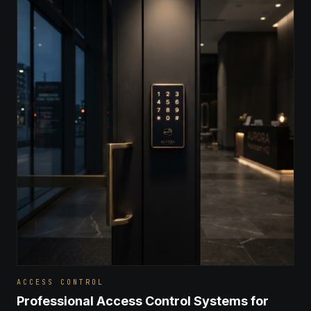
ACCESS CONTROL
Professional Access Control Systems for