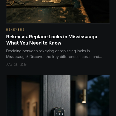
REKEYING
Rekey vs. Replace Locks in Mississauga:
What You Need to Know
Deciding between rekeying or replacing locks in
Mississauga? Discover the key differences, costs, and
security benefits to choose the right solution for your home
July 21, 2026
or business.