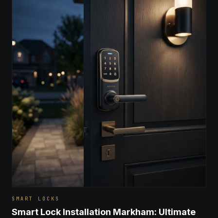
SMART LOCKS
Smart Lock Installation Markham: Ultimate