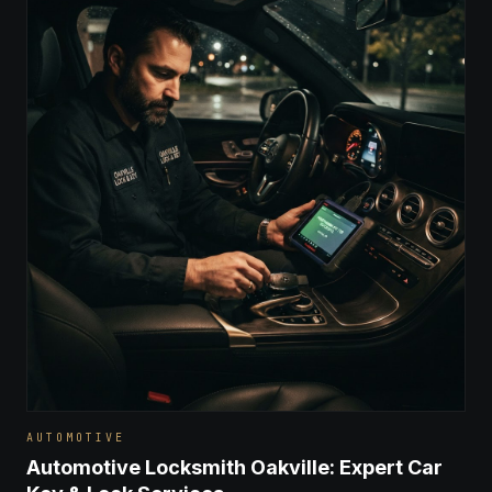
AUTOMOTIVE
Automotive Locksmith Oakville: Expert Car