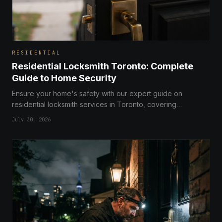
RESIDENTIAL
Residential Locksmith Toronto: Complete
Guide to Home Security
Ensure your home's safety with our expert guide on
residential locksmith services in Toronto, covering
everything from smart lock installations to comprehensive
July 30, 2026
security audits.