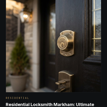
RESIDENTIAL
Residential Locksmith Markham: Ultimate