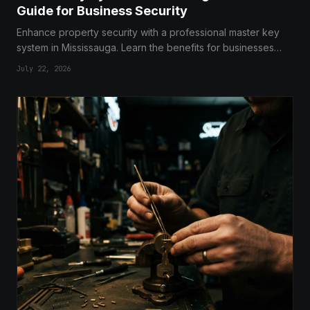
Guide for Business Security
Enhance property security with a professional master key
system in Mississauga. Learn the benefits for businesses
and multi-unit buildings.
July 22, 2026