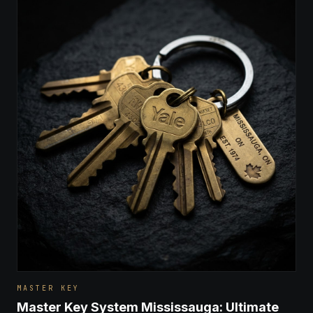
MASTER KEY
Master Key System Mississauga: Ultimate