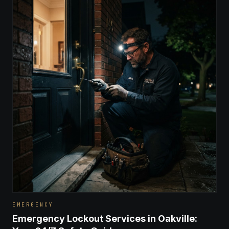
EMERGENCY
Emergency Lockout Services in Oakville: