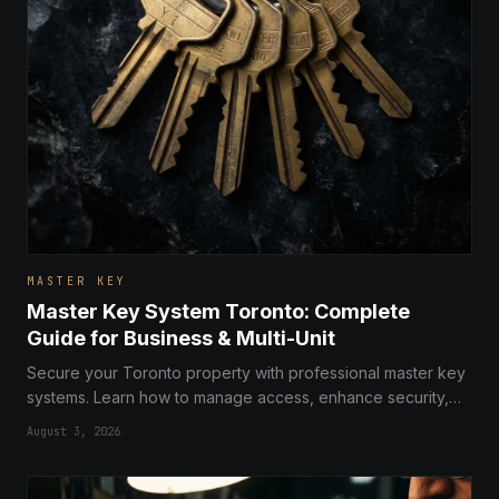
MASTER KEY
Master Key System Toronto: Complete
Guide for Business & Multi-Unit
Secure your Toronto property with professional master key
systems. Learn how to manage access, enhance security,
and streamline operations for businesses and multi-unit
August 3, 2026
buildings.