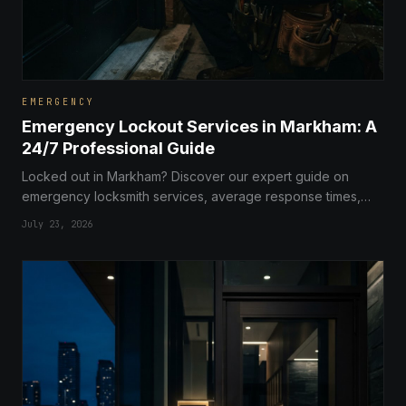
EMERGENCY
Emergency Lockout Services in Markham: A
24/7 Professional Guide
Locked out in Markham? Discover our expert guide on
emergency locksmith services, average response times,
and tips to keep your property secure.
July 23, 2026