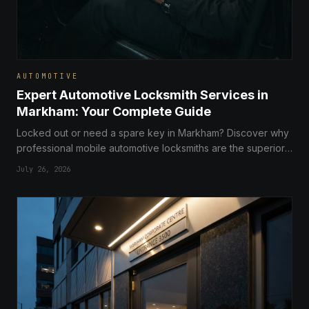
AUTOMOTIVE
Expert Automotive Locksmith Services in
Markham: Your Complete Guide
Locked out or need a spare key in Markham? Discover why
professional mobile automotive locksmiths are the superior,
cost-effective choice over dealerships for car key
July 26, 2026
replacement and repairs.