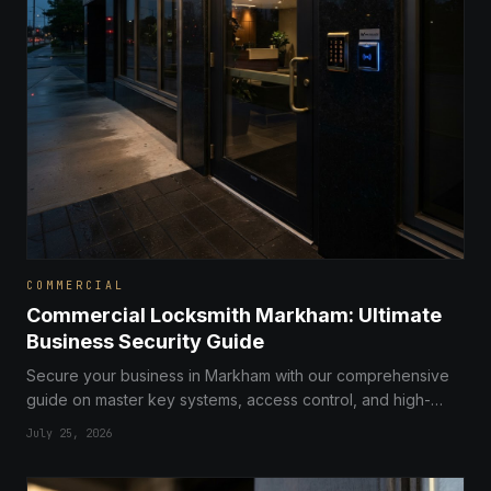
COMMERCIAL
Commercial Locksmith Markham: Ultimate
Business Security Guide
Secure your business in Markham with our comprehensive
guide on master key systems, access control, and high-
security solutions for commercial properties.
July 25, 2026