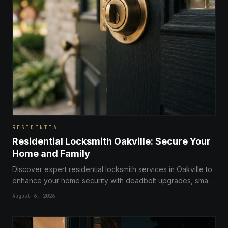
RESIDENTIAL
Residential Locksmith Oakville: Secure Your
Home and Family
Discover expert residential locksmith services in Oakville to
enhance your home security with deadbolt upgrades, smart
locks, and professional home safety audits.
August 6, 2026