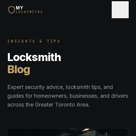
MY
LOCKSMITHS
INSIGHTS & TIPS
Locksmith
Blog
Expert security advice, locksmith tips, and
guides for homeowners, businesses, and drivers
across the Greater Toronto Area.