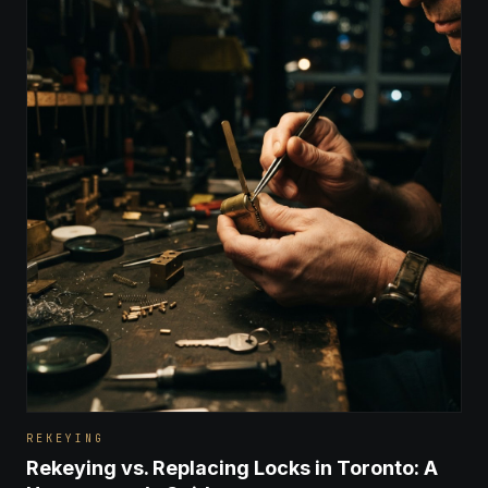
REKEYING
Rekeying vs. Replacing Locks in Toronto: A