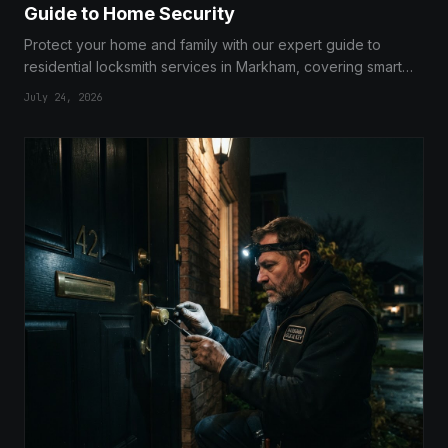
Guide to Home Security
Protect your home and family with our expert guide to
residential locksmith services in Markham, covering smart
locks, deadbolts, and security audits.
July 24, 2026