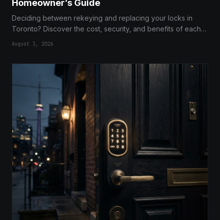
Homeowner’s Guide
Deciding between rekeying and replacing your locks in
Toronto? Discover the cost, security, and benefits of each
option to make the best choice for your home security.
August 3, 2026