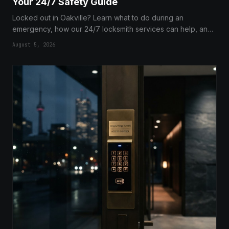
Your 24/7 Safety Guide
Locked out in Oakville? Learn what to do during an
emergency, how our 24/7 locksmith services can help, and
expert tips to prevent future lockouts.
August 5, 2026