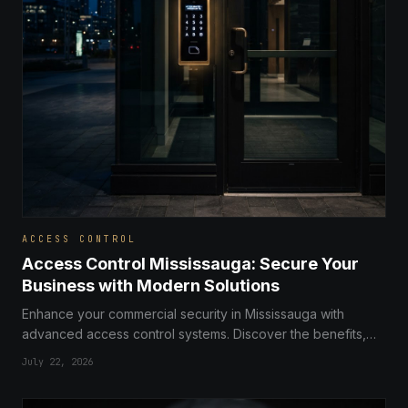
ACCESS CONTROL
Access Control Mississauga: Secure Your
Business with Modern Solutions
Enhance your commercial security in Mississauga with
advanced access control systems. Discover the benefits,
types, and installation tips for your business.
July 22, 2026