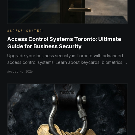
ACCESS CONTROL
Access Control Systems Toronto: Ultimate
Guide for Business Security
Upgrade your business security in Toronto with advanced
access control systems. Learn about keycards, biometrics,
and professional installation services for your commercial
August 4, 2026
property.