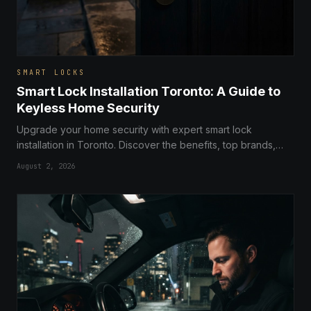
SMART LOCKS
Smart Lock Installation Toronto: A Guide to
Keyless Home Security
Upgrade your home security with expert smart lock
installation in Toronto. Discover the benefits, top brands,
and how keyless entry can transform your residential safety.
August 2, 2026