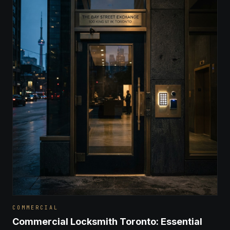
COMMERCIAL
Commercial Locksmith Toronto: Essential