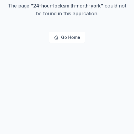
The page
"
24-hour-locksmith-north-york
"
could not
be found in this application.
Go Home