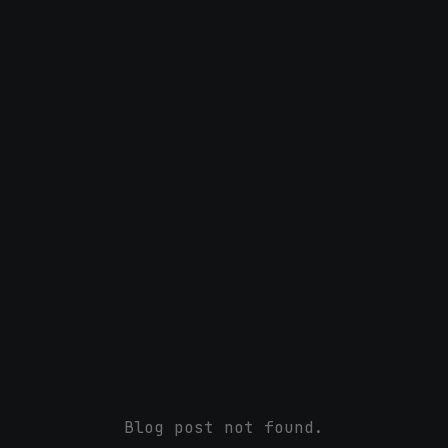
Blog post not found.