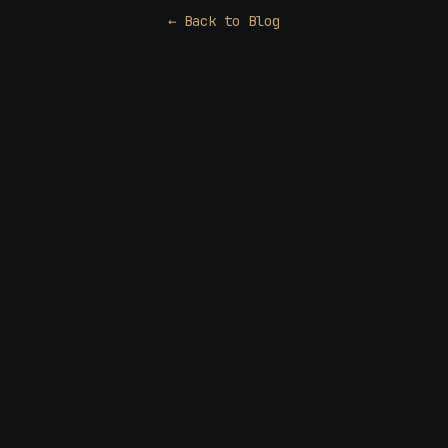
← Back to Blog