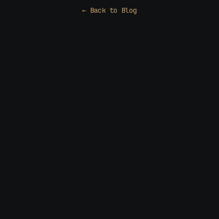
← Back to Blog