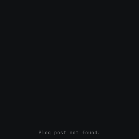
Blog post not found.