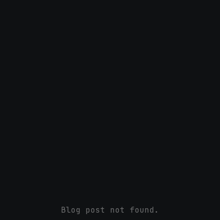
Blog post not found.