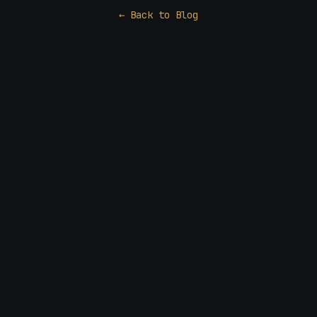
← Back to Blog