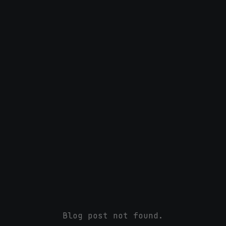
Blog post not found.