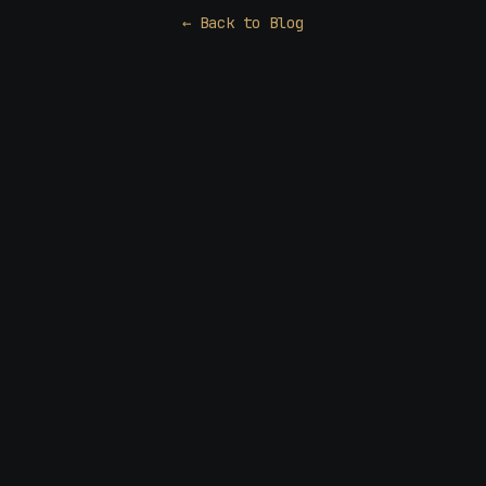
← Back to Blog