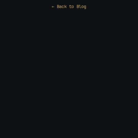
← Back to Blog