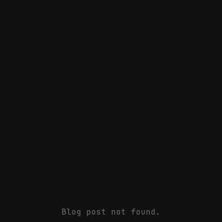
Blog post not found.