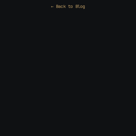
← Back to Blog