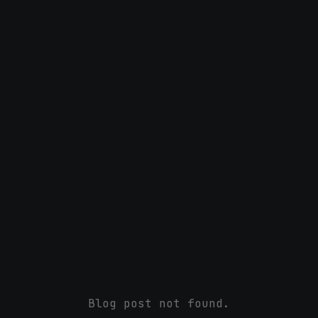
Blog post not found.