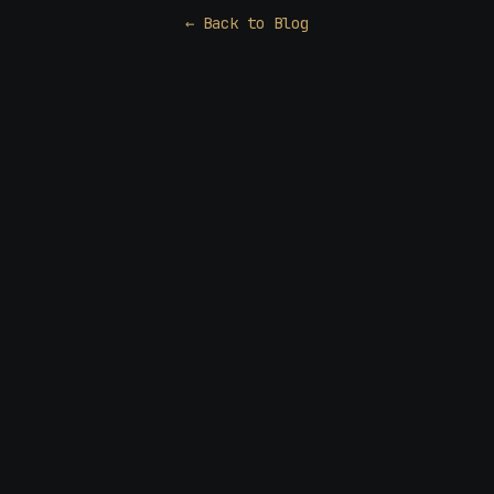
← Back to Blog