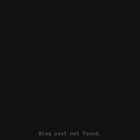
Blog post not found.