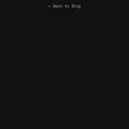
← Back to Blog