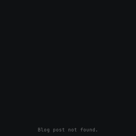
Blog post not found.