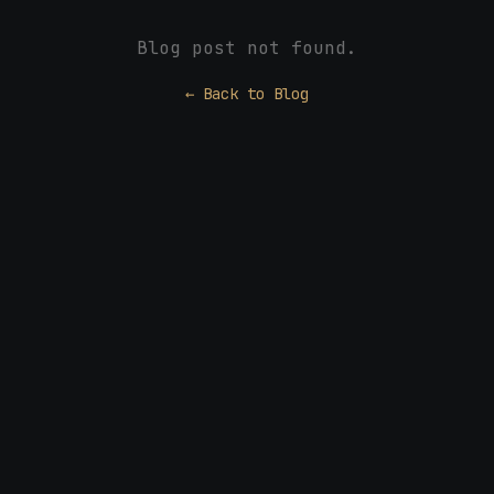
Blog post not found.
← Back to Blog